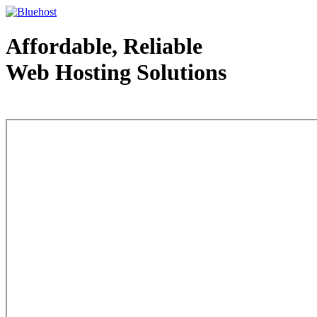
Affordable, Reliable
Web Hosting Solutions
Web Hosting - courtesy of www.bluehost.com